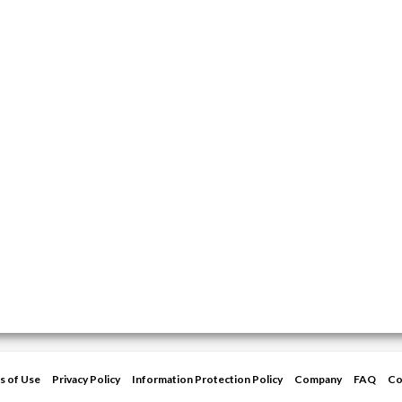
s of Use
Privacy Policy
Information Protection Policy
Company
FAQ
Co