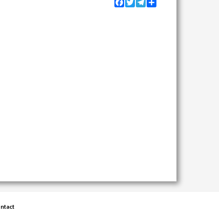
Facebook
Twitter
Telegram
Share
ntact