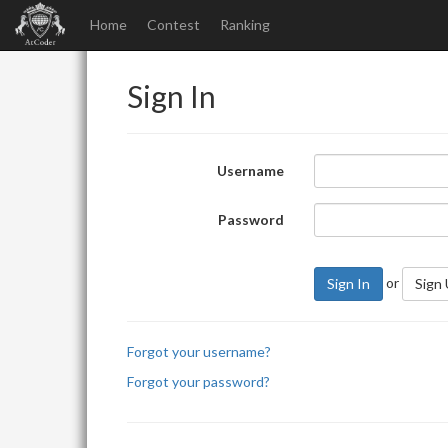
Home
Contest
Ranking
Sign In
Username
Password
or
Sign In
Sign
Forgot your username?
Forgot your password?