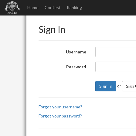
Home
Contest
Ranking
Sign In
Username
Password
or
Sign In
Sign
Forgot your username?
Forgot your password?