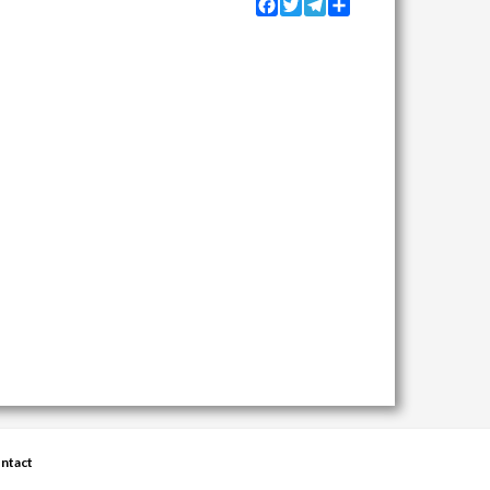
Facebook
Twitter
Telegram
Share
ntact