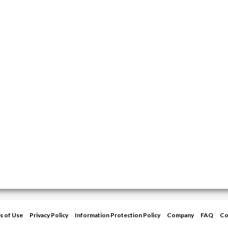
s of Use
Privacy Policy
Information Protection Policy
Company
FAQ
Co