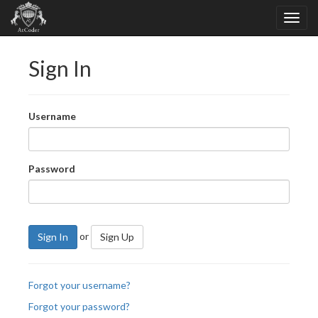
Sign In
Username
Password
or
Sign In
Sign Up
Forgot your username?
Forgot your password?