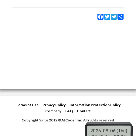
Facebook
Twitter
Telegram
Share
Terms of Use
Privacy Policy
Information Protection Policy
Company
FAQ
Contact
Copyright Since 2012 ©
AtCoder Inc.
All rights reserved.
2026-08-06 (Thu)