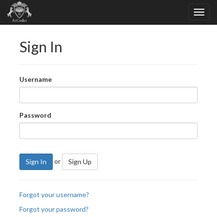
Sign In
Username
Password
or
Sign In
Sign Up
Forgot your username?
Forgot your password?