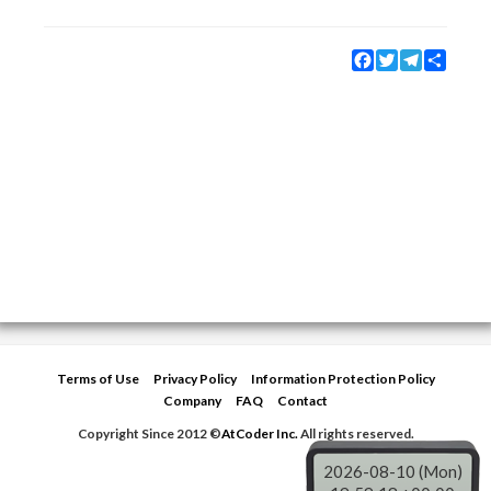
Facebook
Twitter
Telegram
Share
Terms of Use
Privacy Policy
Information Protection Policy
Company
FAQ
Contact
Copyright Since 2012 ©
AtCoder Inc.
All rights reserved.
2026-08-10 (Mon)