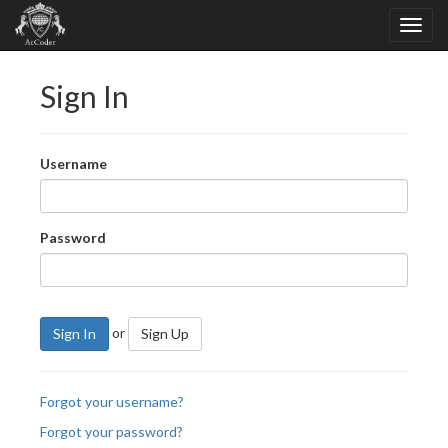
Sign In
Username
Password
or
Sign In
Sign Up
Forgot your username?
Forgot your password?