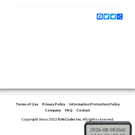
Facebook
Twitter
Telegram
Share
Terms of Use
Privacy Policy
Information Protection Policy
Company
FAQ
Contact
Copyright Since 2012 ©
AtCoder Inc.
All rights reserved.
2026-08-08 (Sat)