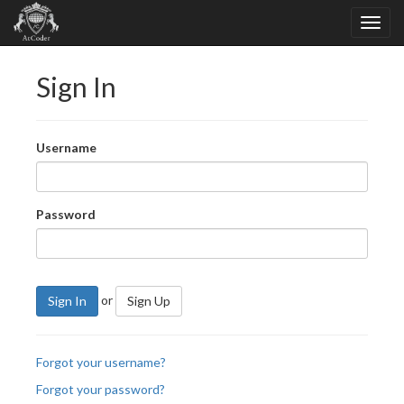
Sign In
Username
Password
or
Sign In
Sign Up
Forgot your username?
Forgot your password?