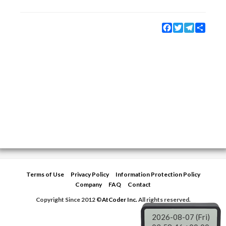
Facebook
Twitter
Telegram
Share
Terms of Use
Privacy Policy
Information Protection Policy
Company
FAQ
Contact
Copyright Since 2012 ©
AtCoder Inc.
All rights reserved.
2026-08-07 (Fri)