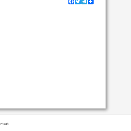
Facebook
Twitter
Telegram
Share
ntact