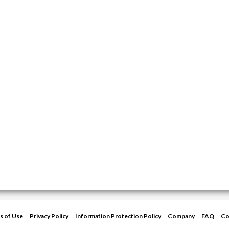
s of Use
Privacy Policy
Information Protection Policy
Company
FAQ
Co