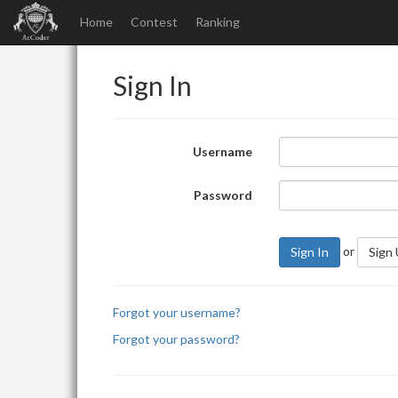
Home
Contest
Ranking
Sign In
Username
Password
or
Sign In
Sign
Forgot your username?
Forgot your password?