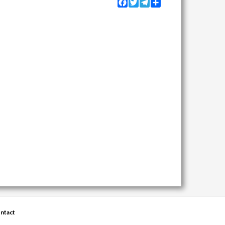
Facebook
Twitter
Telegram
Share
ntact