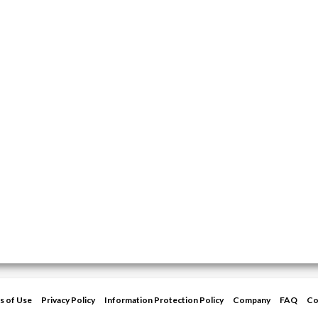
s of Use
Privacy Policy
Information Protection Policy
Company
FAQ
Co