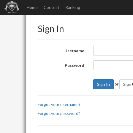
Home
Contest
Ranking
Sign In
Username
Password
or
Sign In
Sign
Forgot your username?
Forgot your password?