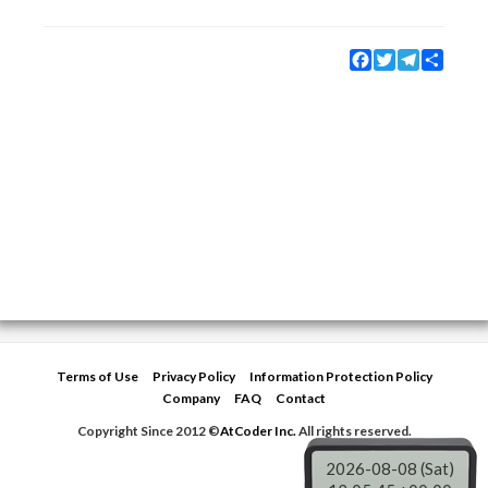
Facebook
Twitter
Telegram
Share
Terms of Use
Privacy Policy
Information Protection Policy
Company
FAQ
Contact
Copyright Since 2012 ©
AtCoder Inc.
All rights reserved.
2026-08-08 (Sat)