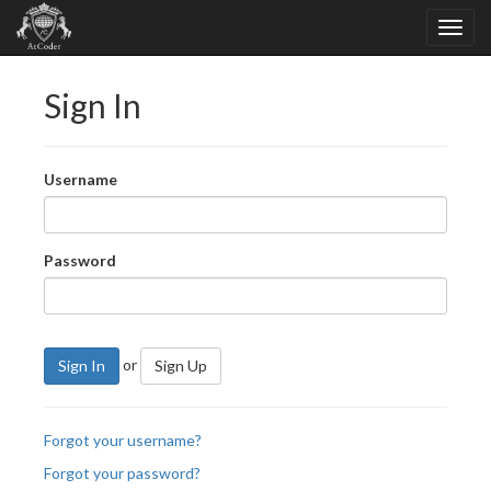
Sign In
Username
Password
or
Sign In
Sign Up
Forgot your username?
Forgot your password?