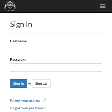
Sign In
Username
Password
or
Sign In
Sign Up
Forgot your username?
Forgot your password?