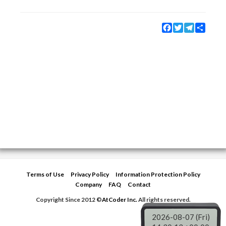
Facebook
Twitter
Telegram
Share
Terms of Use
Privacy Policy
Information Protection Policy
Company
FAQ
Contact
Copyright Since 2012 ©
AtCoder Inc.
All rights reserved.
2026-08-07 (Fri)