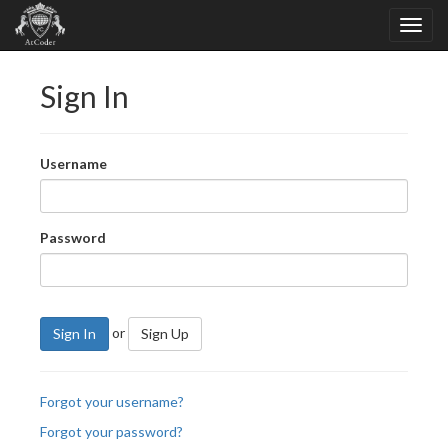
Sign In
Username
Password
or
Sign In
Sign Up
Forgot your username?
Forgot your password?