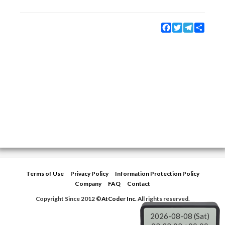
Facebook
Twitter
Telegram
Share
Terms of Use
Privacy Policy
Information Protection Policy
Company
FAQ
Contact
Copyright Since 2012 ©
AtCoder Inc.
All rights reserved.
2026-08-08 (Sat)