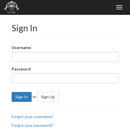
Sign In
Username
Password
or
Sign In
Sign Up
Forgot your username?
Forgot your password?