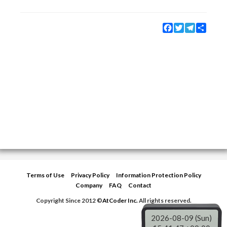
Facebook
Twitter
Telegram
Share
Terms of Use
Privacy Policy
Information Protection Policy
Company
FAQ
Contact
Copyright Since 2012 ©
AtCoder Inc.
All rights reserved.
2026-08-09 (Sun)