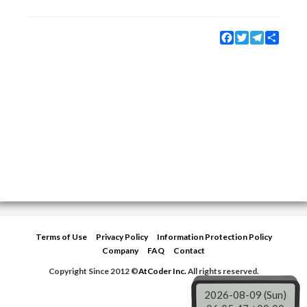
Facebook
Twitter
Telegram
Share
Terms of Use
Privacy Policy
Information Protection Policy
Company
FAQ
Contact
Copyright Since 2012 ©
AtCoder Inc.
All rights reserved.
2026-08-09 (Sun)