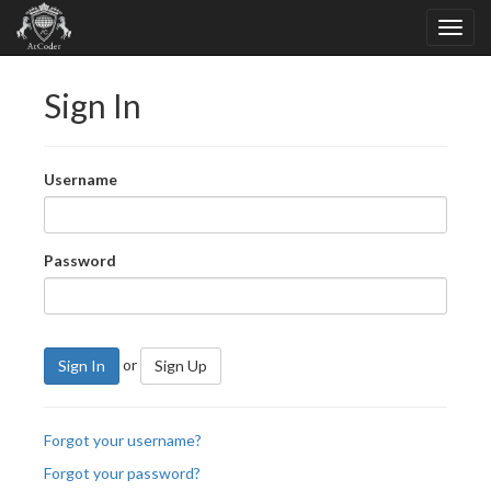
Sign In
Username
Password
or
Sign In
Sign Up
Forgot your username?
Forgot your password?