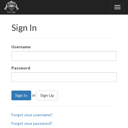
Sign In
Username
Password
or
Sign In
Sign Up
Forgot your username?
Forgot your password?