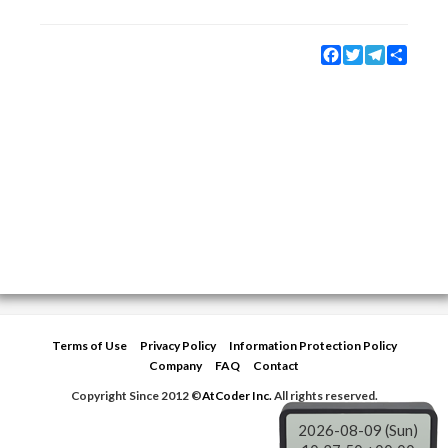
Facebook
Twitter
Telegram
Share
Terms of Use
Privacy Policy
Information Protection Policy
Company
FAQ
Contact
Copyright Since 2012 ©
AtCoder Inc.
All rights reserved.
2026-08-09 (Sun)