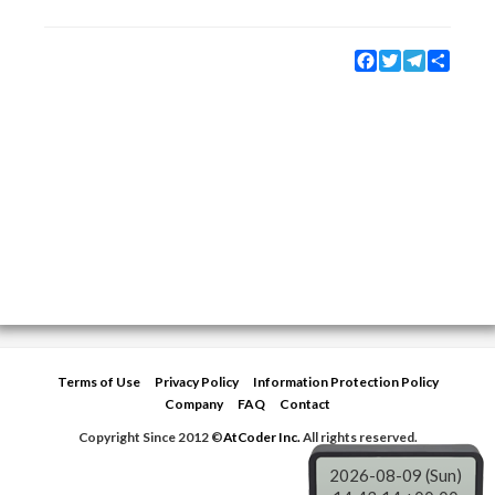
Facebook
Twitter
Telegram
Share
Terms of Use
Privacy Policy
Information Protection Policy
Company
FAQ
Contact
Copyright Since 2012 ©
AtCoder Inc.
All rights reserved.
2026-08-09 (Sun)