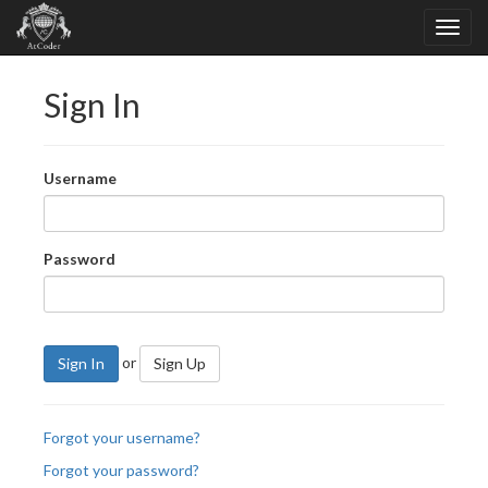
Sign In
Username
Password
or
Sign In
Sign Up
Forgot your username?
Forgot your password?