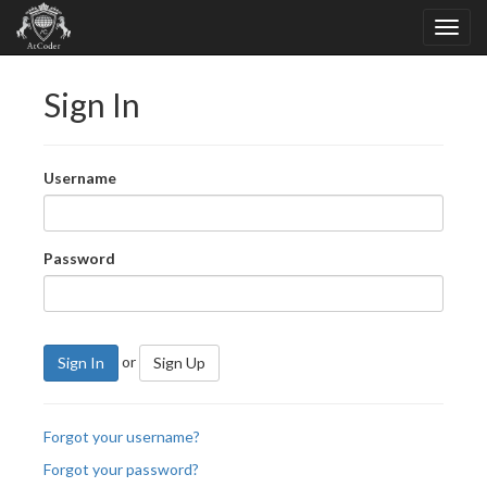
Sign In
Username
Password
or
Sign In
Sign Up
Forgot your username?
Forgot your password?