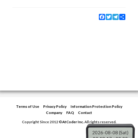
Facebook
Twitter
Telegram
Share
Terms of Use
Privacy Policy
Information Protection Policy
Company
FAQ
Contact
Copyright Since 2012 ©
AtCoder Inc.
All rights reserved.
2026-08-08 (Sat)