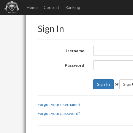
Home
Contest
Ranking
Sign In
Username
Password
or
Sign In
Sign
Forgot your username?
Forgot your password?