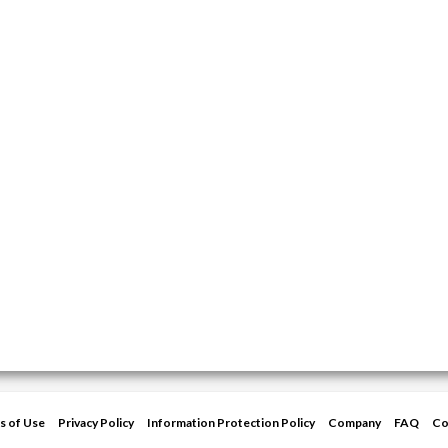
s of Use
Privacy Policy
Information Protection Policy
Company
FAQ
Co