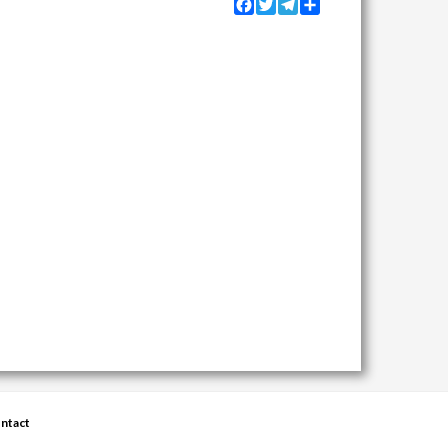
Facebook
Twitter
Telegram
Share
ntact