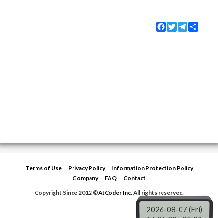
Facebook
Twitter
Telegram
Share
Terms of Use
Privacy Policy
Information Protection Policy
Company
FAQ
Contact
Copyright Since 2012 ©
AtCoder Inc.
All rights reserved.
2026-08-07 (Fri)