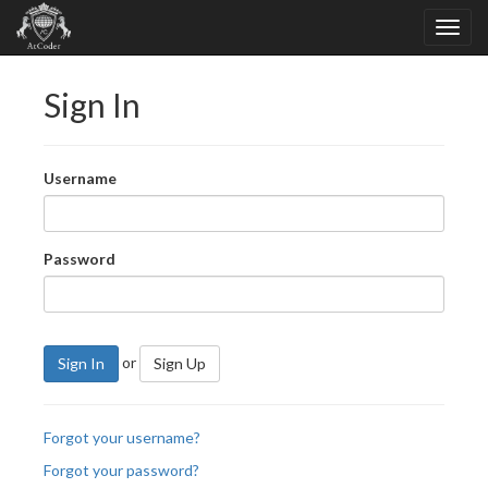
Sign In
Username
Password
or
Sign In
Sign Up
Forgot your username?
Forgot your password?