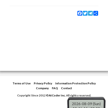
Facebook
Twitter
Telegram
Share
Terms of Use
Privacy Policy
Information Protection Policy
Company
FAQ
Contact
Copyright Since 2012 ©
AtCoder Inc.
All rights reserved.
2026-08-09 (Sun)