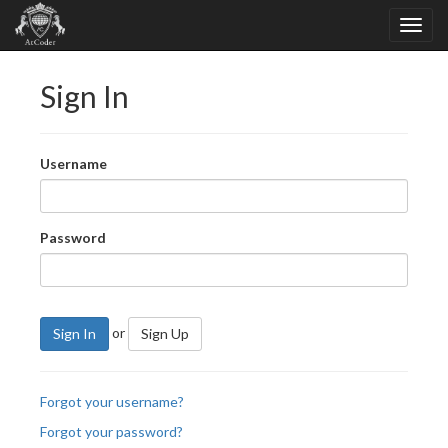
Sign In
Username
Password
or
Sign In
Sign Up
Forgot your username?
Forgot your password?