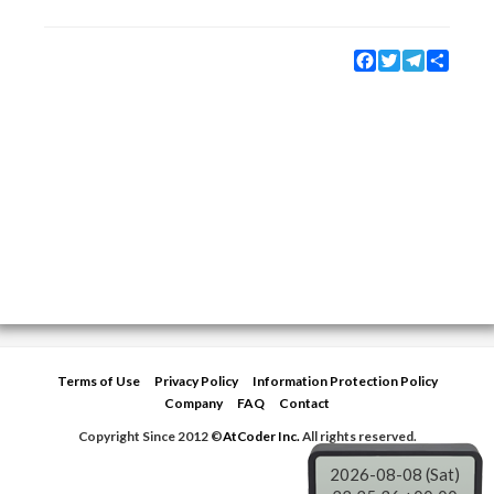
Facebook
Twitter
Telegram
Share
Terms of Use
Privacy Policy
Information Protection Policy
Company
FAQ
Contact
Copyright Since 2012 ©
AtCoder Inc.
All rights reserved.
2026-08-08 (Sat)