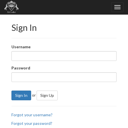
Sign In
Username
Password
or
Sign In
Sign Up
Forgot your username?
Forgot your password?