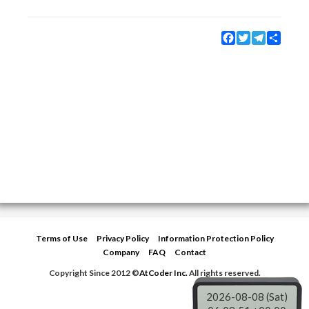
Facebook
Twitter
Telegram
Share
Terms of Use
Privacy Policy
Information Protection Policy
Company
FAQ
Contact
Copyright Since 2012 ©
AtCoder Inc.
All rights reserved.
2026-08-08 (Sat)