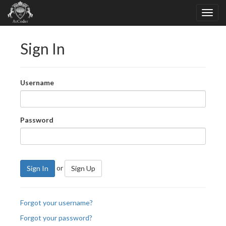
Sign In
Username
Password
or
Sign In
Sign Up
Forgot your username?
Forgot your password?