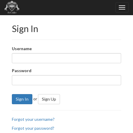
Sign In
Username
Password
or
Sign In
Sign Up
Forgot your username?
Forgot your password?