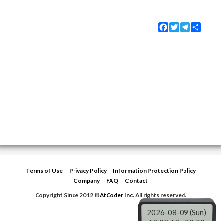
Facebook
Twitter
Telegram
Share
Terms of Use
Privacy Policy
Information Protection Policy
Company
FAQ
Contact
Copyright Since 2012 ©
AtCoder Inc.
All rights reserved.
2026-08-09 (Sun)