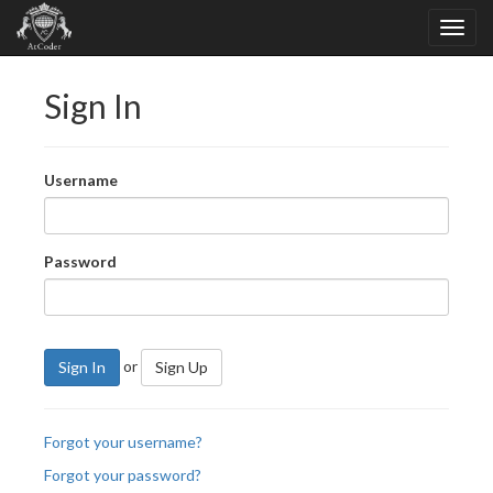
Sign In
Username
Password
or
Sign In
Sign Up
Forgot your username?
Forgot your password?