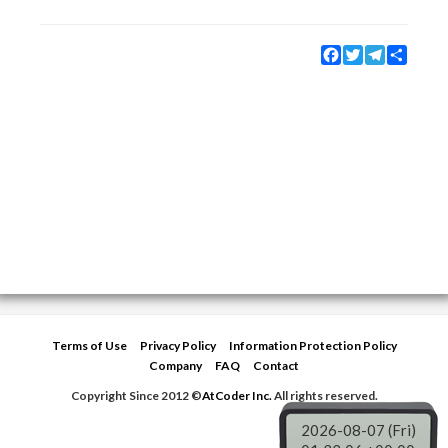
Facebook
Twitter
Telegram
Share
Terms of Use
Privacy Policy
Information Protection Policy
Company
FAQ
Contact
Copyright Since 2012 ©
AtCoder Inc.
All rights reserved.
2026-08-07 (Fri)