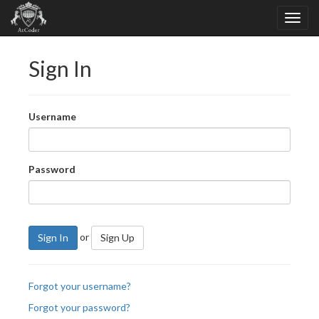
Sign In
Username
Password
or
Sign In
Sign Up
Forgot your username?
Forgot your password?