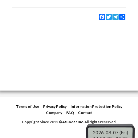
Facebook
Twitter
Telegram
Share
Terms of Use
Privacy Policy
Information Protection Policy
Company
FAQ
Contact
Copyright Since 2012 ©
AtCoder Inc.
All rights reserved.
2026-08-07 (Fri)