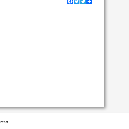
Facebook
Twitter
Telegram
Share
ntact