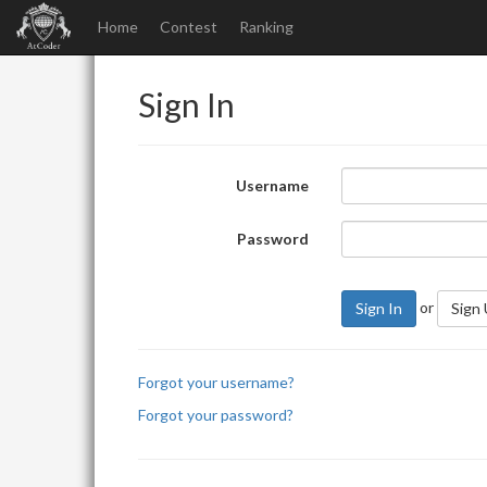
Home
Contest
Ranking
Sign In
Username
Password
or
Sign In
Sign
Forgot your username?
Forgot your password?