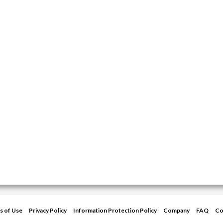
s of Use
Privacy Policy
Information Protection Policy
Company
FAQ
Co