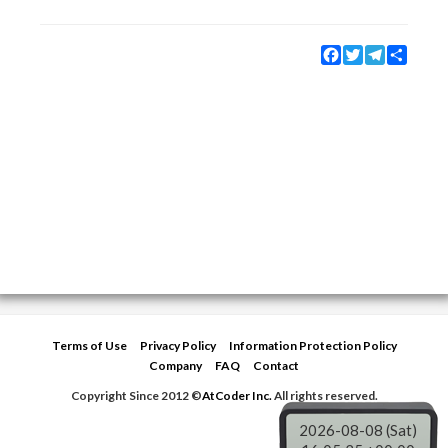
Facebook
Twitter
Telegram
Share
Terms of Use
Privacy Policy
Information Protection Policy
Company
FAQ
Contact
Copyright Since 2012 ©
AtCoder Inc.
All rights reserved.
2026-08-08 (Sat)