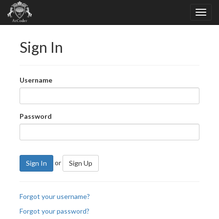
Sign In
Username
Password
or
Sign In
Sign Up
Forgot your username?
Forgot your password?