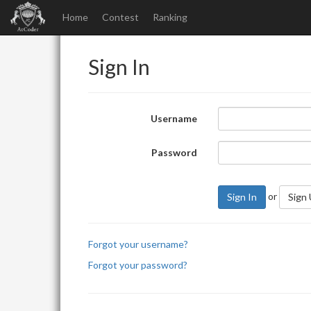
Home
Contest
Ranking
Sign In
Username
Password
or
Sign In
Sign
Forgot your username?
Forgot your password?