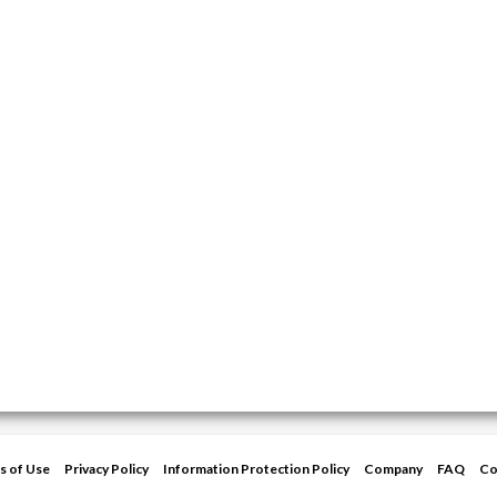
s of Use
Privacy Policy
Information Protection Policy
Company
FAQ
Co