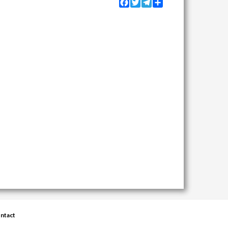
Facebook
Twitter
Telegram
Share
ntact