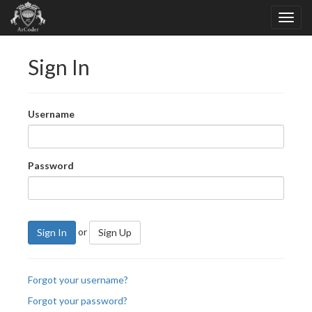
Sign In
Username
Password
or
Sign In
Sign Up
Forgot your username?
Forgot your password?