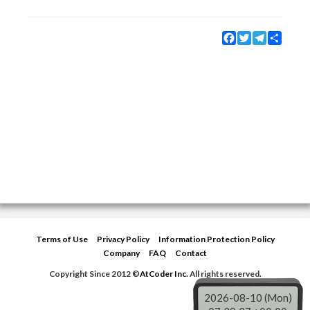
Facebook
Twitter
Telegram
Share
Terms of Use
Privacy Policy
Information Protection Policy
Company
FAQ
Contact
Copyright Since 2012 ©
AtCoder Inc.
All rights reserved.
2026-08-10 (Mon)