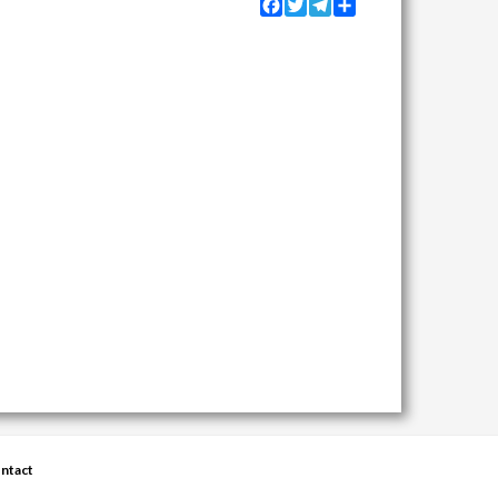
Facebook
Twitter
Telegram
Share
ntact