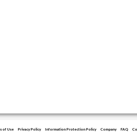
s of Use
Privacy Policy
Information Protection Policy
Company
FAQ
Co