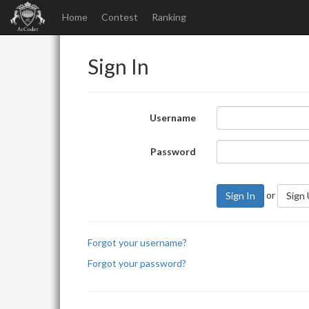
Home
Contest
Ranking
Sign In
Username
Password
or
Sign In
Sign
Forgot your username?
Forgot your password?