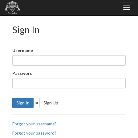
Sign In
Username
Password
or
Sign In
Sign Up
Forgot your username?
Forgot your password?