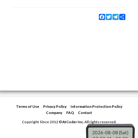
Facebook
Twitter
Telegram
Share
Terms of Use
Privacy Policy
Information Protection Policy
Company
FAQ
Contact
Copyright Since 2012 ©
AtCoder Inc.
All rights reserved.
2026-08-08 (Sat)