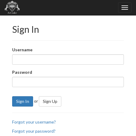
Sign In
Username
Password
or
Sign In
Sign Up
Forgot your username?
Forgot your password?