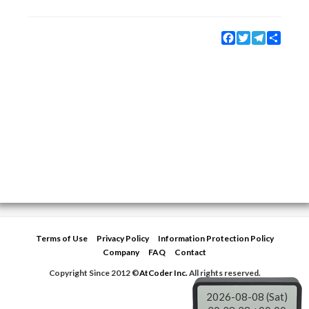
Facebook
Twitter
Telegram
Share
Terms of Use
Privacy Policy
Information Protection Policy
Company
FAQ
Contact
Copyright Since 2012 ©
AtCoder Inc.
All rights reserved.
2026-08-08 (Sat)