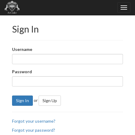
Sign In
Username
Password
or
Sign In
Sign Up
Forgot your username?
Forgot your password?