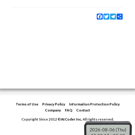
Facebook
Twitter
Telegram
Share
Terms of Use
Privacy Policy
Information Protection Policy
Company
FAQ
Contact
Copyright Since 2012 ©
AtCoder Inc.
All rights reserved.
2026-08-06 (Thu)