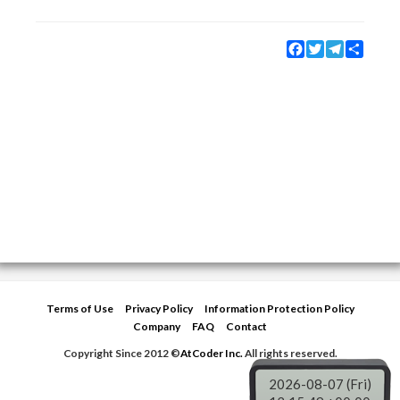
Facebook
Twitter
Telegram
Share
Terms of Use
Privacy Policy
Information Protection Policy
Company
FAQ
Contact
Copyright Since 2012 ©
AtCoder Inc.
All rights reserved.
2026-08-07 (Fri)