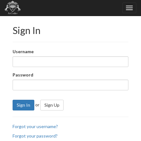
Sign In
Username
Password
or
Sign In
Sign Up
Forgot your username?
Forgot your password?