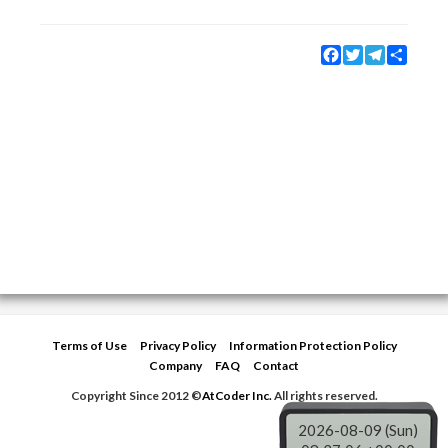
Facebook
Twitter
Telegram
Share
Terms of Use
Privacy Policy
Information Protection Policy
Company
FAQ
Contact
Copyright Since 2012 ©
AtCoder Inc.
All rights reserved.
2026-08-09 (Sun)