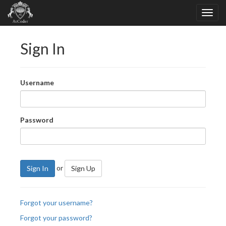
Sign In
Username
Password
or
Sign In
Sign Up
Forgot your username?
Forgot your password?