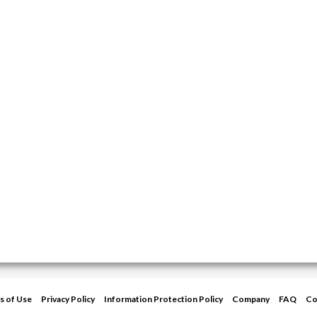
s of Use
Privacy Policy
Information Protection Policy
Company
FAQ
Co