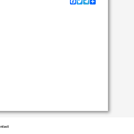
Facebook
Twitter
Telegram
Share
ntact