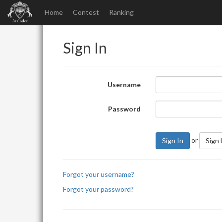
Home
Contest
Ranking
Sign In
Username
Password
or
Sign In
Sign
Forgot your username?
Forgot your password?