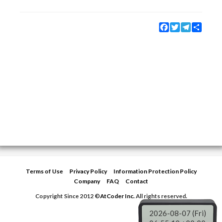
Facebook
Twitter
Telegram
Share
Terms of Use
Privacy Policy
Information Protection Policy
Company
FAQ
Contact
Copyright Since 2012 ©
AtCoder Inc.
All rights reserved.
2026-08-07 (Fri)