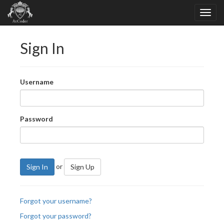
Sign In
Username
Password
or
Sign In
Sign Up
Forgot your username?
Forgot your password?