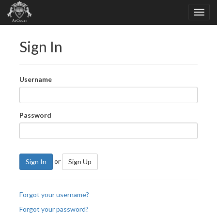
Sign In
Username
Password
or
Sign In
Sign Up
Forgot your username?
Forgot your password?