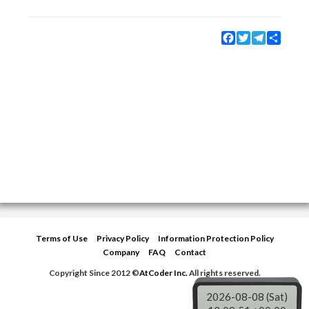
Facebook
Twitter
Telegram
Share
Terms of Use
Privacy Policy
Information Protection Policy
Company
FAQ
Contact
Copyright Since 2012 ©
AtCoder Inc.
All rights reserved.
2026-08-08 (Sat)