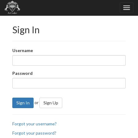
Sign In
Username
Password
or
Sign In
Sign Up
Forgot your username?
Forgot your password?