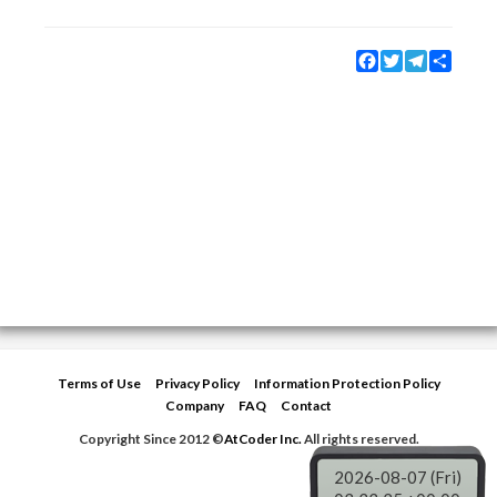
Facebook
Twitter
Telegram
Share
Terms of Use
Privacy Policy
Information Protection Policy
Company
FAQ
Contact
Copyright Since 2012 ©
AtCoder Inc.
All rights reserved.
2026-08-07 (Fri)