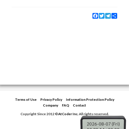
Facebook
Twitter
Telegram
Share
Terms of Use
Privacy Policy
Information Protection Policy
Company
FAQ
Contact
Copyright Since 2012 ©
AtCoder Inc.
All rights reserved.
2026-08-07 (Fri)