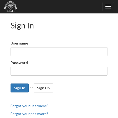
Sign In
Username
Password
or
Sign In
Sign Up
Forgot your username?
Forgot your password?