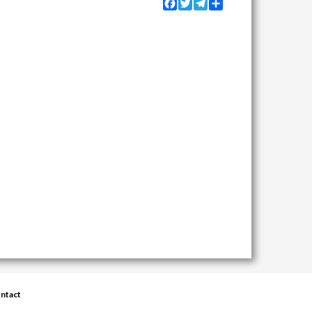
Facebook
Twitter
Telegram
Share
ntact