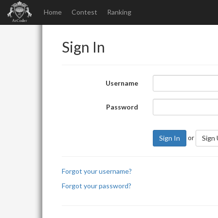
Home
Contest
Ranking
Sign In
Username
Password
or
Sign In
Sign
Forgot your username?
Forgot your password?