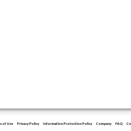
s of Use
Privacy Policy
Information Protection Policy
Company
FAQ
Co