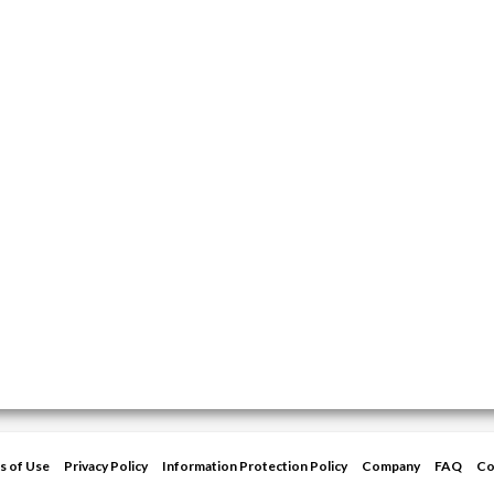
s of Use
Privacy Policy
Information Protection Policy
Company
FAQ
Co