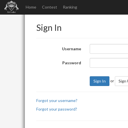
Home
Contest
Ranking
Sign In
Username
Password
or
Sign In
Sign
Forgot your username?
Forgot your password?