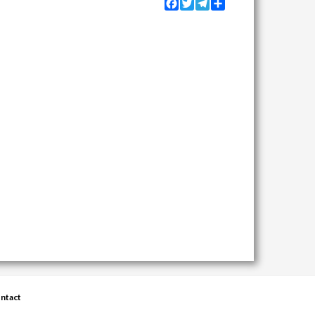
Facebook
Twitter
Telegram
Share
ntact