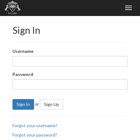
Sign In
Username
Password
or
Sign In
Sign Up
Forgot your username?
Forgot your password?