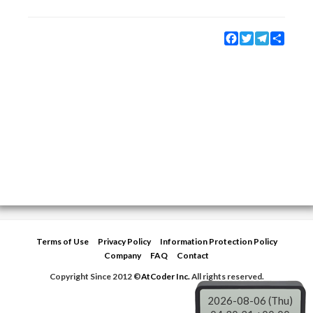
Facebook
Twitter
Telegram
Share
Terms of Use
Privacy Policy
Information Protection Policy
Company
FAQ
Contact
Copyright Since 2012 ©
AtCoder Inc.
All rights reserved.
2026-08-06 (Thu)