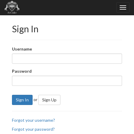
Sign In
Username
Password
or
Sign In
Sign Up
Forgot your username?
Forgot your password?