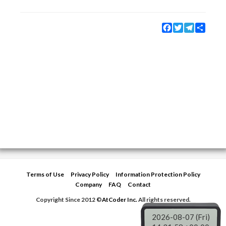
Facebook
Twitter
Telegram
Share
Terms of Use
Privacy Policy
Information Protection Policy
Company
FAQ
Contact
Copyright Since 2012 ©
AtCoder Inc.
All rights reserved.
2026-08-07 (Fri)