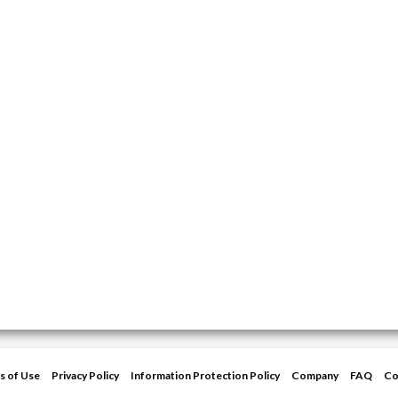
s of Use
Privacy Policy
Information Protection Policy
Company
FAQ
Co