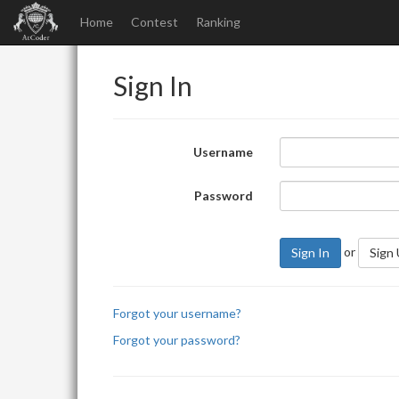
Home
Contest
Ranking
Sign In
Username
Password
or
Sign In
Sign
Forgot your username?
Forgot your password?