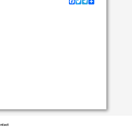
Facebook
Twitter
Telegram
Share
ntact