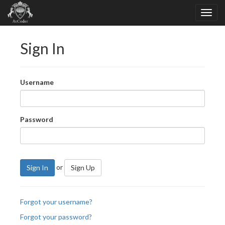
Sign In
Username
Password
or
Sign In
Sign Up
Forgot your username?
Forgot your password?