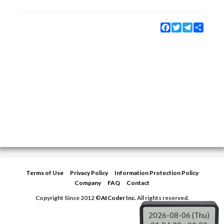
Facebook
Twitter
Telegram
Share
Terms of Use
Privacy Policy
Information Protection Policy
Company
FAQ
Contact
Copyright Since 2012 ©
AtCoder Inc.
All rights reserved.
2026-08-06 (Thu)