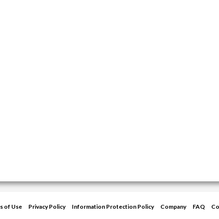
s of Use
Privacy Policy
Information Protection Policy
Company
FAQ
Co