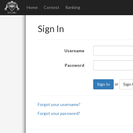
Home
Contest
Ranking
Sign In
Username
Password
or
Sign In
Sign
Forgot your username?
Forgot your password?