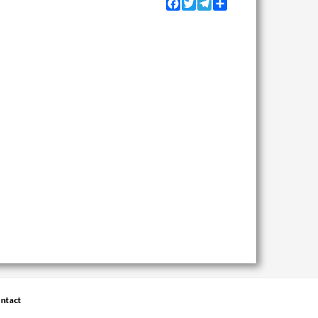
Facebook
Twitter
Telegram
Share
ntact