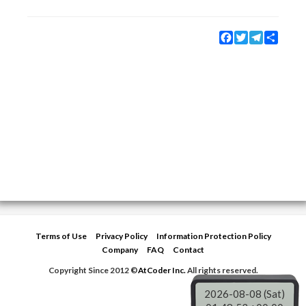
Facebook
Twitter
Telegram
Share
Terms of Use
Privacy Policy
Information Protection Policy
Company
FAQ
Contact
Copyright Since 2012 ©
AtCoder Inc.
All rights reserved.
2026-08-08 (Sat)