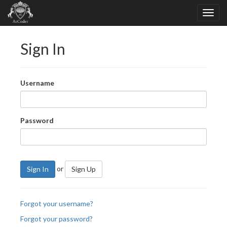
Sign In
Username
Password
or
Sign In
Sign Up
Forgot your username?
Forgot your password?