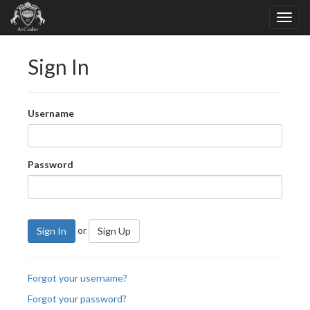
Sign In
Username
Password
or
Sign In
Sign Up
Forgot your username?
Forgot your password?