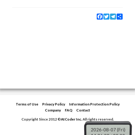
Facebook
Twitter
Telegram
Share
Terms of Use
Privacy Policy
Information Protection Policy
Company
FAQ
Contact
Copyright Since 2012 ©
AtCoder Inc.
All rights reserved.
2026-08-07 (Fri)