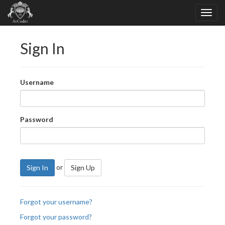
Sign In
Username
Password
or
Sign In
Sign Up
Forgot your username?
Forgot your password?