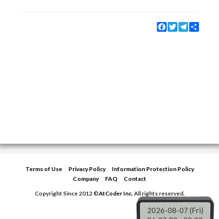
Facebook
Twitter
Telegram
Share
Terms of Use
Privacy Policy
Information Protection Policy
Company
FAQ
Contact
Copyright Since 2012 ©
AtCoder Inc.
All rights reserved.
2026-08-07 (Fri)