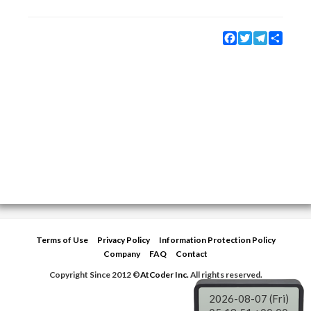
Facebook
Twitter
Telegram
Share
Terms of Use
Privacy Policy
Information Protection Policy
Company
FAQ
Contact
Copyright Since 2012 ©
AtCoder Inc.
All rights reserved.
2026-08-07 (Fri)