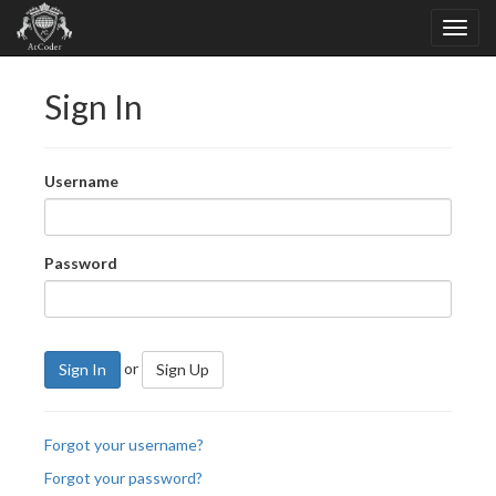
Sign In
Username
Password
or
Sign In
Sign Up
Forgot your username?
Forgot your password?